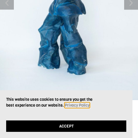
This website uses cookies to ensure you get the
best experience on our website.
Privacy Policy
ACCEPT