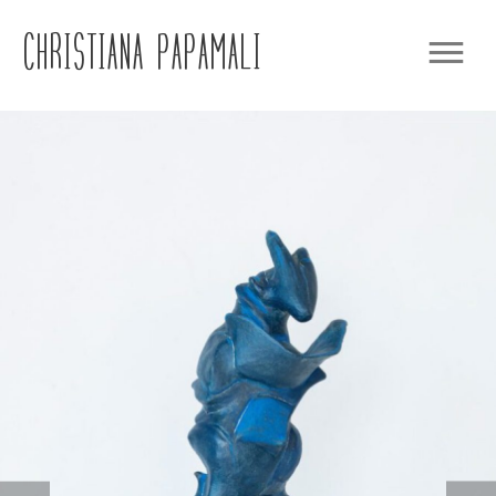
CHRISTIANA PAPAMALI