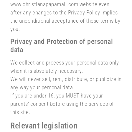
www.christianapapamali.com website even
after any changes to the Privacy Policy implies
the unconditional acceptance of these terms by
you.
Privacy and Protection of personal
data
We collect and process your personal data only
when it is absolutely necessary.
We will never sell, rent, distribute, or publicize in
any way your personal data.
If you are under 16, you MUST have your
parents’ consent before using the services of
this site.
Relevant legislation