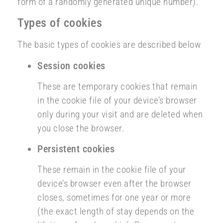
form of a randomly generated unique number).
Types of cookies
The basic types of cookies are described below
Session cookies
These are temporary cookies that remain
in the cookie file of your device’s browser
only during your visit and are deleted when
you close the browser.
Persistent cookies
These remain in the cookie file of your
device’s browser even after the browser
closes, sometimes for one year or more
(the exact length of stay depends on the