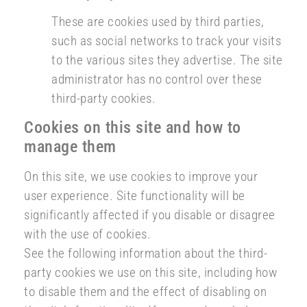
These are cookies used by third parties,
such as social networks to track your visits
to the various sites they advertise. The site
administrator has no control over these
third-party cookies.
Cookies on this site and how to
manage them
On this site, we use cookies to improve your
user experience. Site functionality will be
significantly affected if you disable or disagree
with the use of cookies.
See the following information about the third-
party cookies we use on this site, including how
to disable them and the effect of disabling on