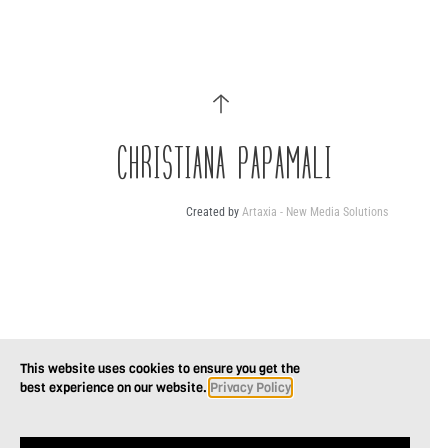
CHRISTIANA PAPAMALI
Created by
Artaxia - New Media Solutions
This website uses cookies to ensure you get the
best experience on our website.
Privacy Policy