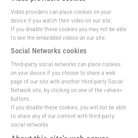
Video providers can place cookies on your
device if you watch their video on our site.
If you disable these cookies you may not be able
to see the embedded videos on our site.
Social Networks cookies
Third-party social networks can place cookies
on your device if you choose to share a web
page of our site with another third-party Social
Network site, by clicking on one of the «share»
buttons.
If you disable these cookies, you will not be able
to share any of our content with third-party
social networks