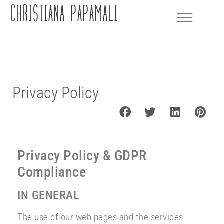
CHRISTIANA PAPAMALI
Privacy Policy
Privacy Policy & GDPR
Compliance
IN GENERAL
The use of our web pages and the services