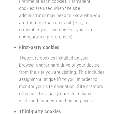
lifetime of each cookie). Permanent
cookies are used when the site
administrator may need to know who you
are for more than one visit (e.g., to
remember your username or your site
configuration preferences).
First-party cookies
These are cookies installed on your
browser and/or hard drive of your device
from the site you are visiting. This includes
assigning a unique ID to you, in order to
monitor your site navigation. Site creators
often use first-party cookies to handle
visits and for identification purposes.
Third-party cookies