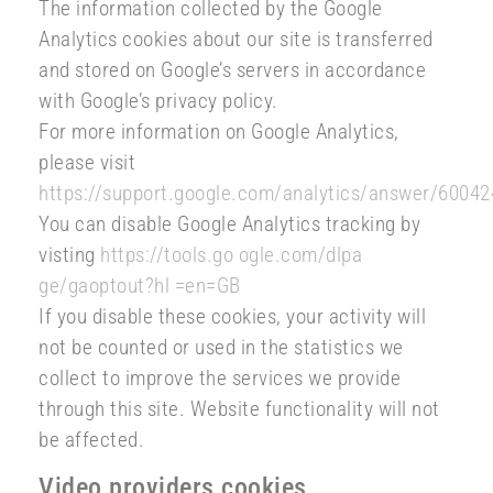
The information collected by the Google
Analytics cookies about our site is transferred
and stored on Google’s servers in accordance
with Google’s privacy policy.
For more information on Google Analytics,
please visit
https://support.google.com/analytics/answer/60042
You can disable Google Analytics tracking by
visting
https://tools.go ogle.com/dlpa
ge/gaoptout?hl =en=GB
If you disable these cookies, your activity will
not be counted or used in the statistics we
collect to improve the services we provide
through this site. Website functionality will not
be affected.
Video providers cookies