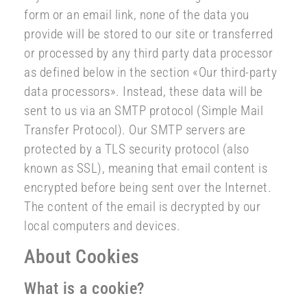
form or an email link, none of the data you
provide will be stored to our site or transferred
or processed by any third party data processor
as defined below in the section «Our third-party
data processors». Instead, these data will be
sent to us via an SMTP protocol (Simple Mail
Transfer Protocol). Our SMTP servers are
protected by a TLS security protocol (also
known as SSL), meaning that email content is
encrypted before being sent over the Internet.
The content of the email is decrypted by our
local computers and devices.
About Cookies
What is a cookie?