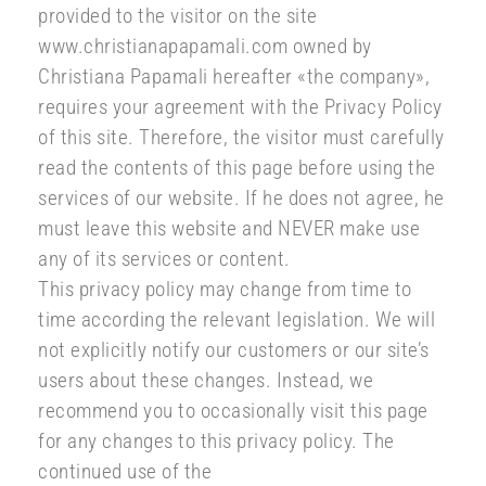
provided to the visitor on the site
www.christianapapamali.com owned by
Christiana Papamali hereafter «the company»,
requires your agreement with the Privacy Policy
of this site. Therefore, the visitor must carefully
read the contents of this page before using the
services of our website. If he does not agree, he
must leave this website and NEVER make use
any of its services or content.
This privacy policy may change from time to
time according the relevant legislation. We will
not explicitly notify our customers or our site’s
users about these changes. Instead, we
recommend you to occasionally visit this page
for any changes to this privacy policy. The
continued use of the