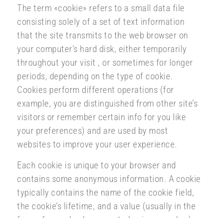
The term «cookie» refers to a small data file
consisting solely of a set of text information
that the site transmits to the web browser on
your computer’s hard disk, either temporarily
throughout your visit , or sometimes for longer
periods, depending on the type of cookie.
Cookies perform different operations (for
example, you are distinguished from other site’s
visitors or remember certain info for you like
your preferences) and are used by most
websites to improve your user experience.
Each cookie is unique to your browser and
contains some anonymous information. A cookie
typically contains the name of the cookie field,
the cookie’s lifetime, and a value (usually in the