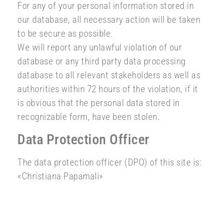
For any of your personal information stored in
our database, all necessary action will be taken
to be secure as possible.
We will report any unlawful violation of our
database or any third party data processing
database to all relevant stakeholders as well as
authorities within 72 hours of the violation, if it
is obvious that the personal data stored in
recognizable form, have been stolen.
Data Protection Officer
The data protection officer (DPO) of this site is:
«Christiana Papamali»