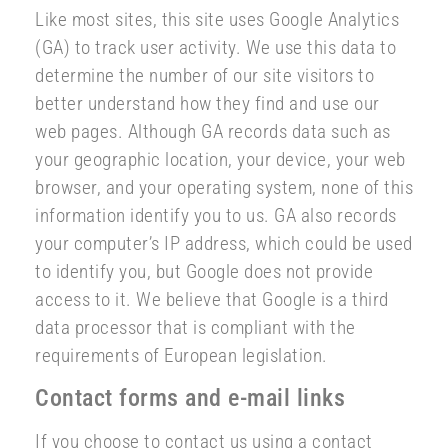
Like most sites, this site uses Google Analytics
(GA) to track user activity. We use this data to
determine the number of our site visitors to
better understand how they find and use our
web pages. Although GA records data such as
your geographic location, your device, your web
browser, and your operating system, none of this
information identify you to us. GA also records
your computer’s IP address, which could be used
to identify you, but Google does not provide
access to it. We believe that Google is a third
data processor that is compliant with the
requirements of European legislation.
Contact forms and e-mail links
If you choose to contact us using a contact