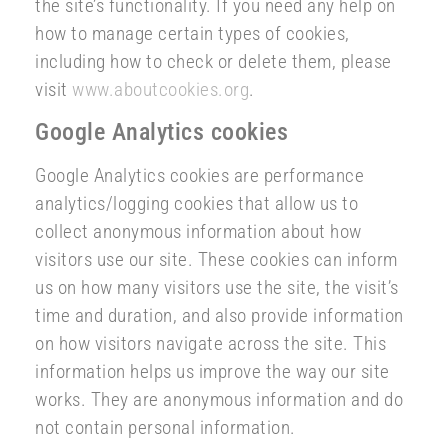
the site’s functionality. If you need any help on
how to manage certain types of cookies,
including how to check or delete them, please
visit
www.aboutcookies.org
.
Google Analytics cookies
Google Analytics cookies are performance
analytics/logging cookies that allow us to
collect anonymous information about how
visitors use our site. These cookies can inform
us on how many visitors use the site, the visit’s
time and duration, and also provide information
on how visitors navigate across the site. This
information helps us improve the way our site
works. They are anonymous information and do
not contain personal information.