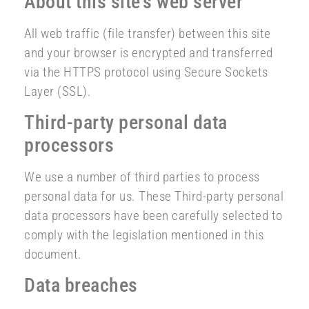
About this site’s web server
All web traffic (file transfer) between this site
and your browser is encrypted and transferred
via the HTTPS protocol using Secure Sockets
Layer (SSL).
Third-party personal data
processors
We use a number of third parties to process
personal data for us. These Third-party personal
data processors have been carefully selected to
comply with the legislation mentioned in this
document.
Data breaches