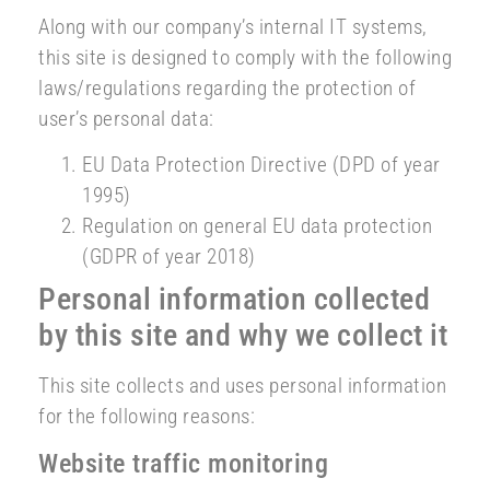
Along with our company’s internal IT systems,
this site is designed to comply with the following
laws/regulations regarding the protection of
user’s personal data:
EU Data Protection Directive (DPD of year
1995)
Regulation on general EU data protection
(GDPR of year 2018)
Personal information collected
by this site and why we collect it
This site collects and uses personal information
for the following reasons:
Website traffic monitoring