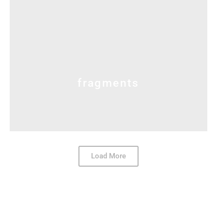
fragments
Load More