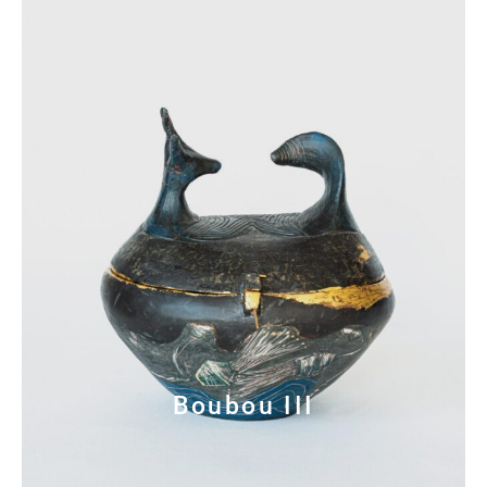
Boubou III