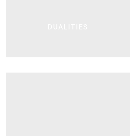
DUALITIES