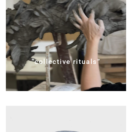
“collective rituals”