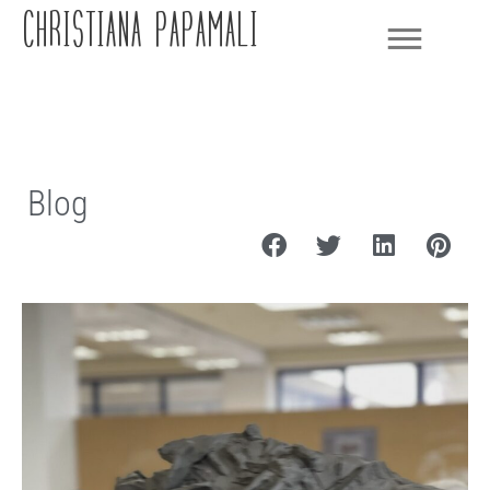
CHRISTIANA PAPAMALI
Blog