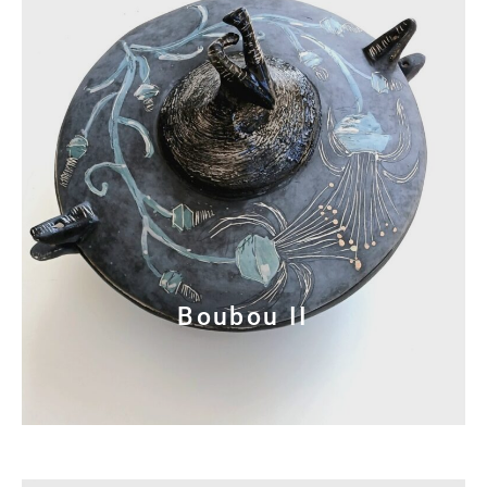
Boubou II