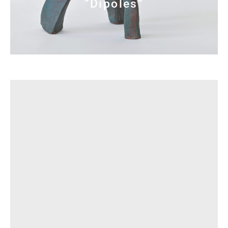
“Dipoles”