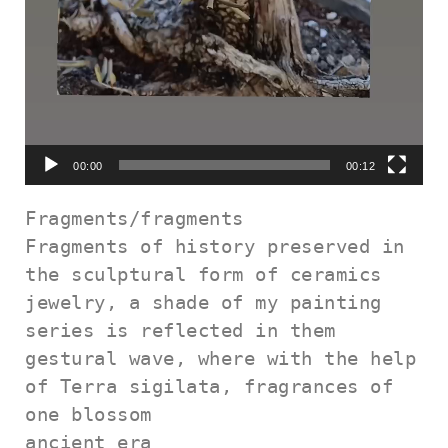
00:00
00:12
Fragments/fragments

Fragments of history preserved in 
the sculptural form of ceramics

jewelry, a shade of my painting 
series is reflected in them

gestural wave, where with the help 
of Terra sigilata, fragrances of 
one blossom

ancient era