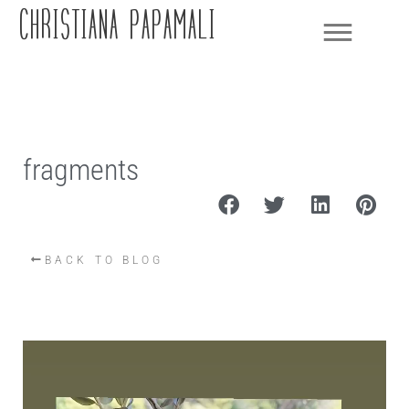
CHRISTIANA PAPAMALI
fragments
BACK TO BLOG
Video
Player