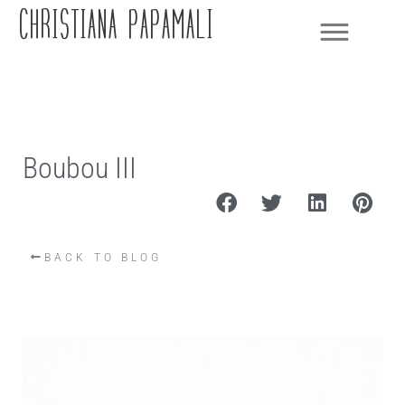
CHRISTIANA PAPAMALI
Boubou III
BACK TO BLOG