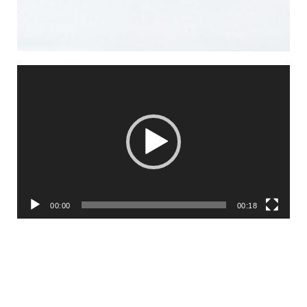
Video
Player
00:00
00:18