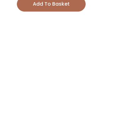
Add To Basket