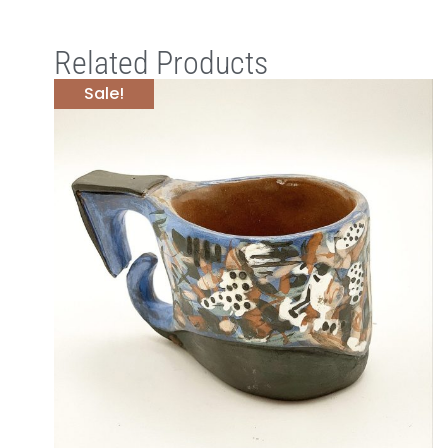
Related Products
Sale!