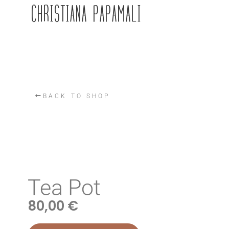
CHRISTIANA PAPAMALI
BACK TO SHOP
Tea Pot
80,00
€