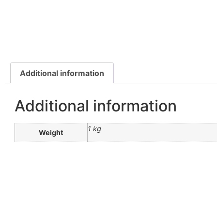
Additional information
Additional information
1 kg
Weight