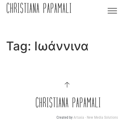
CHRISTIANA PAPAMALI
Tag:
Ιωάννινα
CHRISTIANA PAPAMALI
Created by
Artaxia - New Media Solutions