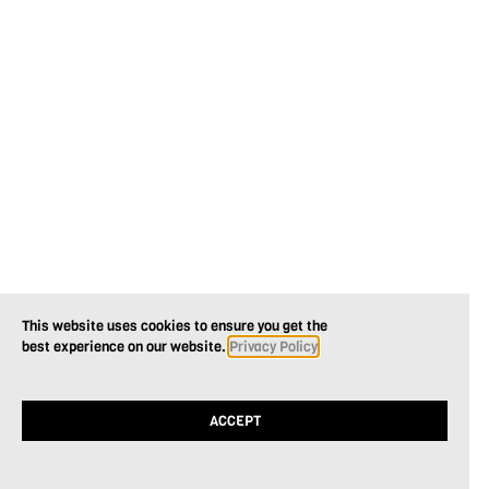
This website uses cookies to ensure you get the
best experience on our website.
Privacy Policy
ACCEPT