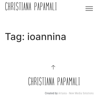
CHRISTIANA PAPAMALI
Tag:
ioannina
CHRISTIANA PAPAMALI
Created by
Artaxia - New Media Solutions