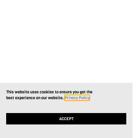
This website uses cookies to ensure you get the
best experience on our website.
Privacy Policy
ACCEPT