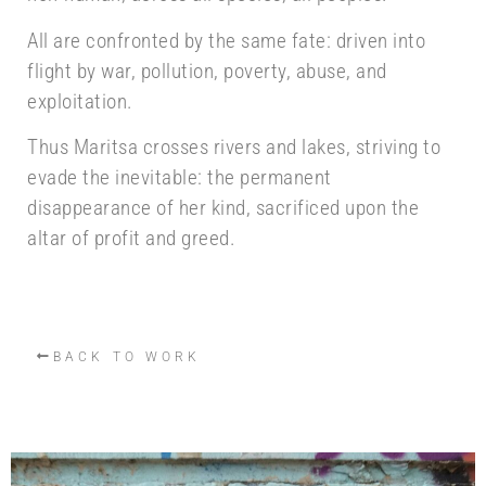
All are confronted by the same fate: driven into
flight by war, pollution, poverty, abuse, and
exploitation.
Thus Maritsa crosses rivers and lakes, striving to
evade the inevitable: the permanent
disappearance of her kind, sacrificed upon the
altar of profit and greed.
BACK TO WORK