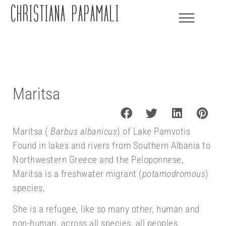
CHRISTIANA PAPAMALI
Maritsa
Maritsa (
Barbus albanicus
) of Lake Pamvotis
Found in lakes and rivers from Southern Albania to
Northwestern Greece and the Peloponnese,
Maritsa is a freshwater migrant (
potamodromous
)
species,
She is a refugee, like so many other, human and
non-human, across all species, all peoples.