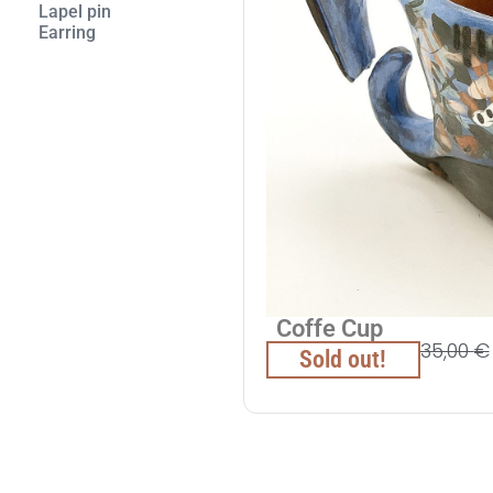
Lapel pin
Εarring
Coffe Cup
35,00
€
Sold out!