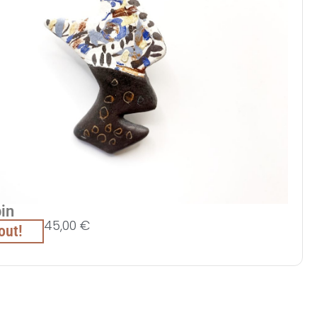
pin
45,00
€
out!