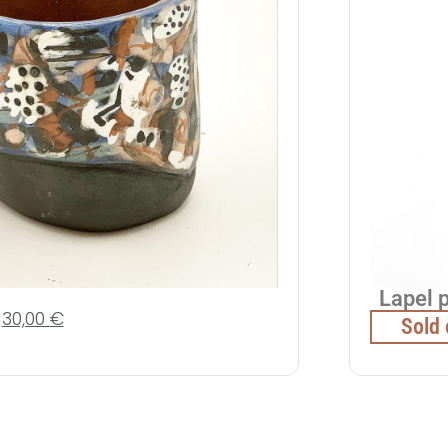
Lapel 
30,00
€
Sold 