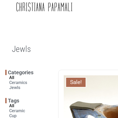
CHRISTIANA PAPAMALI
Jewls
Categories
All
Sale!
Ceramics
Jewls
Tags
All
Ceramic
Cup